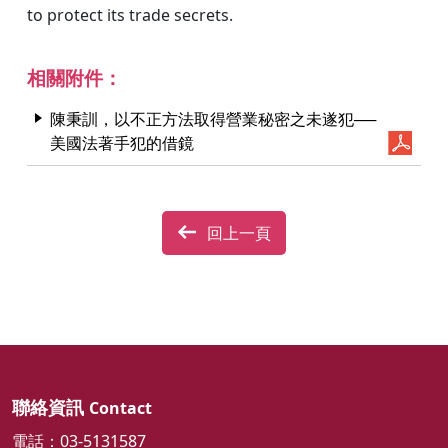
to protect its trade secrets.
相關附件：
陳秉訓，以不正方法取得營業秘密之未遂犯──
美國法著手犯的借鏡
回上一頁
聯絡資訊
Contact
電話：03-5131587