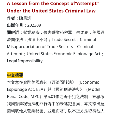
A Lesson from the Concept of“Attempt”
Under the United States Criminal Law
作者：
陳秉訓
出版年月：
202309
關鍵詞：
營業秘密；侵害營業秘密罪；未遂犯；美國經
濟間諜法；法律上不能；Trade Secret；Criminal
Misappropriation of Trade Secrets；Criminal
Attempt；United States’Economic Espionage Act；
Legal Impossibility
中文摘要
本文意在參酌美國聯邦《經濟間諜法》（Economic
Espionage Act, EEA）與《模範刑法法典》（Model
Penal Code, MPC）第5.01條之著手犯之法制，來思考
我國營業秘密法犯罪行為中的未遂犯意涵。本文指出意
圖竊取他人營業秘密、並進而著手以不正方法取得他人