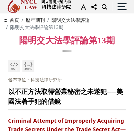
:::
首頁
歷年期刊
陽明交大法學評論
陽明交大法學評論第13期
陽明交大法學評論第13期
發布單位：科技法律研究所
以不正方法取得營業秘密之未遂犯──美
國法著手犯的借鏡
Criminal Attempt of Improperly Acquiring
Trade Secrets Under the Trade Secret Act—