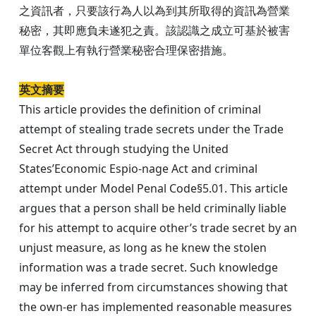
之資訊者，只要該行為人以為到其所取得的資訊為營業
秘密，其即應負未遂犯之責。該認識之成立可基於被害
單位客觀上有執行營業秘密合理保密措施。
英文摘要
This article provides the definition of criminal
attempt of stealing trade secrets under the Trade
Secret Act through studying the United
States’Economic Espio-nage Act and criminal
attempt under Model Penal Code§5.01. This article
argues that a person shall be held criminally liable
for his attempt to acquire other’s trade secret by an
unjust measure, as long as he knew the stolen
information was a trade secret. Such knowledge
may be inferred from circumstances showing that
the own-er has implemented reasonable measures