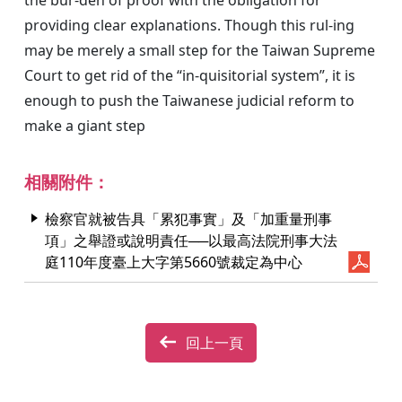
providing clear explanations. Though this rul-ing
may be merely a small step for the Taiwan Supreme
Court to get rid of the “in-quisitorial system”, it is
enough to push the Taiwanese judicial reform to
make a giant step
相關附件：
檢察官就被告具「累犯事實」及「加重量刑事
項」之舉證或說明責任──以最高法院刑事大法
庭110年度臺上大字第5660號裁定為中心
回上一頁