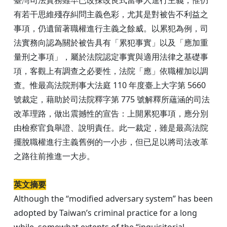
有若干思維殘存糾問主義色彩，尤其是對被告不利益之
事項，仍遺留著職權進行主義之餘威。以累犯為例，司
法實務向認為關於被告具有「累犯事實」以及「應加重
量刑之事項」，屬於法院認定事實與適用法律之基礎事
項，客觀上有調查之必要性，法院「應」依職權加以調
查。惟最高法院刑事大法庭 110 年度臺上大字第 5660
號裁定，藉助於司法院釋字第 775 號解釋所蘊涵的司法
改革理路，做出震撼性的宣告：上開累犯事項，應分別
由檢察官負舉證、說明責任。此一裁定，雖是最高法院
擺脫職權進行主義舊例的一小步，但已足以將司法改革
之路往前推進一大步。
英文摘要
Although the “modified adversary system” has been
adopted by Taiwan’s criminal practice for a long
while, somewhat extents of the “inquisitorial