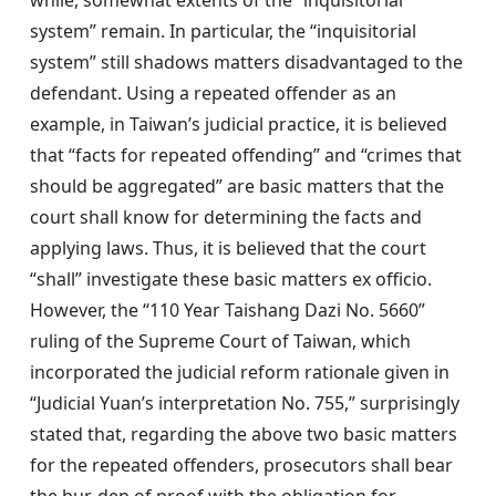
system” remain. In particular, the “inquisitorial
system” still shadows matters disadvantaged to the
defendant. Using a repeated offender as an
example, in Taiwan’s judicial practice, it is believed
that “facts for repeated offending” and “crimes that
should be aggregated” are basic matters that the
court shall know for determining the facts and
applying laws. Thus, it is believed that the court
“shall” investigate these basic matters ex officio.
However, the “110 Year Taishang Dazi No. 5660”
ruling of the Supreme Court of Taiwan, which
incorporated the judicial reform rationale given in
“Judicial Yuan’s interpretation No. 755,” surprisingly
stated that, regarding the above two basic matters
for the repeated offenders, prosecutors shall bear
the bur-den of proof with the obligation for