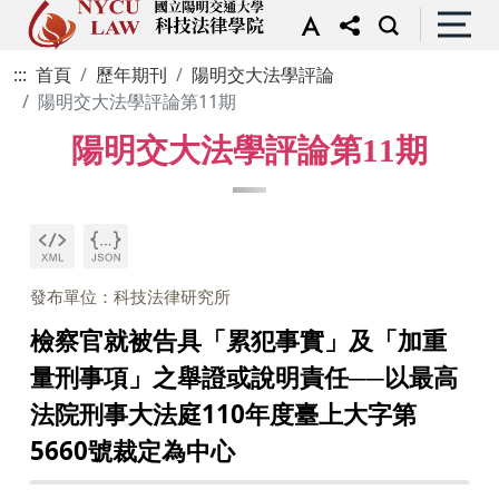
:::
首頁
歷年期刊
陽明交大法學評論
陽明交大法學評論第11期
陽明交大法學評論第11期
發布單位：科技法律研究所
檢察官就被告具「累犯事實」及「加重
量刑事項」之舉證或說明責任──以最高
法院刑事大法庭110年度臺上大字第
5660號裁定為中心