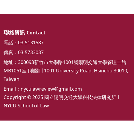
聯絡資訊
Contact
電話：03-5131587
傳真：03-5733037
地址：300093新竹市大學路1001號陽明交通大學管理二館
MB1061室 [
地圖
] ∣ 1001 University Road, Hsinchu 30010,
Taiwan
Email：
nyculawreview@gmail.com
Copyright © 2025 國立陽明交通大學科技法律研究所 ∣
NYCU School of Law
隱私權及安全政策
ap3