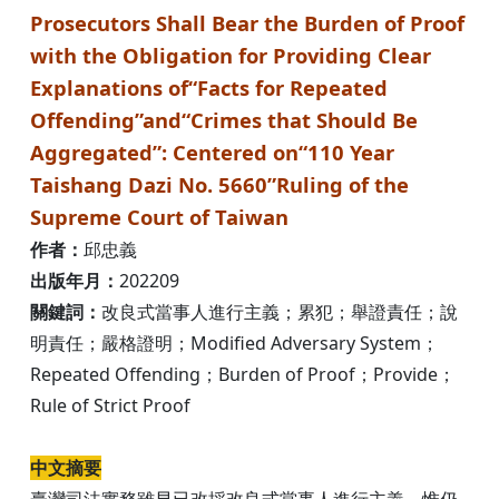
Prosecutors Shall Bear the Burden of Proof
with the Obligation for Providing Clear
Explanations of“Facts for Repeated
Offending”and“Crimes that Should Be
Aggregated”: Centered on“110 Year
Taishang Dazi No. 5660”Ruling of the
Supreme Court of Taiwan
作者：
邱忠義
出版年月：
202209
關鍵詞：
改良式當事人進行主義；累犯；舉證責任；說
明責任；嚴格證明；Modified Adversary System；
Repeated Offending；Burden of Proof；Provide；
Rule of Strict Proof
中文摘要
臺灣司法實務雖早已改採改良式當事人進行主義，惟仍