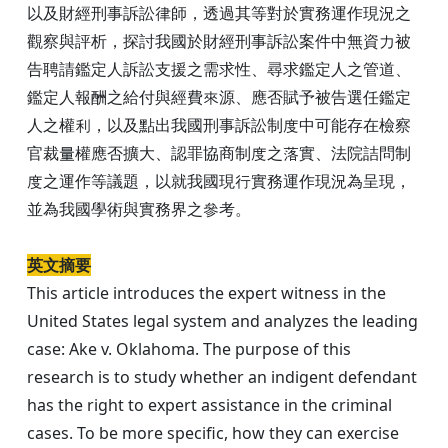
以及財經刑事訴訟律師，透過其等對於實務運作現況之
觀察與評析，探討我國於財經刑事訴訟案件中無資力被
告聘請鑑定人訴訟支援之需求性、尋求鑑定人之管道、
鑑定人報酬之給付與經費來源、應否賦予被告選任鑑定
人之權利，以及點出我國刑事訴訟制度中可能存在檢察
官裁量權應否擴大、認罪協商制度之落實、法院詰問制
度之運作等議題，以就我國現行實務運作現況為呈現，
並為我國學術與實務界之參考。
英文摘要
This article introduces the expert witness in the
United States legal system and analyzes the leading
case: Ake v. Oklahoma. The purpose of this
research is to study whether an indigent defendant
has the right to expert assistance in the criminal
cases. To be more specific, how they can exercise