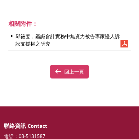
相關附件：
邱筱雯，鑑識會計實務中無資力被告專家證人訴
訟支援權之研究
回上一頁
聯絡資訊
Contact
電話：03-5131587