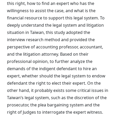
this right, how to find an expert who has the
willingness to assist the case, and what is the
financial resource to support this legal system. To
deeply understand the legal system and litigation
situation in Taiwan, this study adopted the
interview research method and provided the
perspective of accounting professor, accountant,
and the litigation attorney. Based on their
professional opinion, to further analyze the
demands of the indigent defendant to hire an
expert, whether should the legal system to endow
defendant the right to elect their expert. On the
other hand, it probably exists some critical issues in
Taiwan’s legal system, such as the discretion of the
prosecutor, the plea bargaining system and the
right of Judges to interrogate the expert witness.