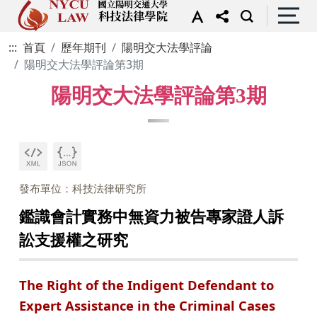
:::
首頁
歷年期刊
陽明交大法學評論
陽明交大法學評論第3期
陽明交大法學評論第3期
發布單位：科技法律研究所
鑑識會計實務中無資力被告專家證人訴
訟支援權之研究
The Right of the Indigent Defendant to
Expert Assistance in the Criminal Cases