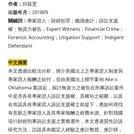
作者：
邱筱雯
出版年月：
201809
關鍵詞：
專家證人；財經犯罪；鑑識會計；訴訟支援
權；無資力被告；Expert Witness；Financial Crime；
Forensic Accounting；Litigation Support；Indigent
Defendant
中文摘要
本文透過比較法分析，簡介美國法上之專家證人制度與
專家證人報酬之給付，並由美國法上標竿案例 Ake v.
Oklahoma 案談起，探討無資力之被告在刑事訴訟案件
中是否具有專家證人訴訟支援權、其權利之範圍，以及
在肯認具有專家證人訴訟支援權之前提下，應如何尋找
有意願之專家證人及其專家報酬之經費來源。針對我國
現行財經刑事訴訟支援之實務運作，本文透過質性訪談
研究方法，訪談具有鑑定人經驗之會計教授、會計師，