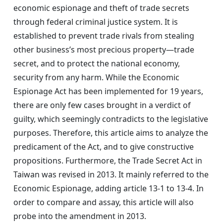
economic espionage and theft of trade secrets
through federal criminal justice system. It is
established to prevent trade rivals from stealing
other business’s most precious property—trade
secret, and to protect the national economy,
security from any harm. While the Economic
Espionage Act has been implemented for 19 years,
there are only few cases brought in a verdict of
guilty, which seemingly contradicts to the legislative
purposes. Therefore, this article aims to analyze the
predicament of the Act, and to give constructive
propositions. Furthermore, the Trade Secret Act in
Taiwan was revised in 2013. It mainly referred to the
Economic Espionage, adding article 13-1 to 13-4. In
order to compare and assay, this article will also
probe into the amendment in 2013.