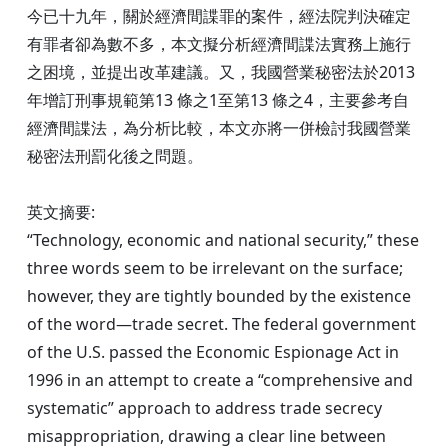
今已十九年，關於經濟間諜罪的案件，經法院判決確定
有罪者卻為數不多，本文擬分析經濟間諜法實務上施行
之困境，並提出改革建議。又，我國營業秘密法於2013
年增訂刑事規範第13 條之1至第13 條之4，主要參考自
經濟間諜法，為分析比較，本文亦將一併檢討我國營業
秘密法刑罰化後之問題。
英文摘要:
“Technology, economic and national security,” these
three words seem to be irrelevant on the surface;
however, they are tightly bounded by the existence
of the word—trade secret. The federal government
of the U.S. passed the Economic Espionage Act in
1996 in an attempt to create a “comprehensive and
systematic” approach to address trade secrecy
misappropriation, drawing a clear line between