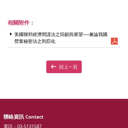
相關附件：
美國聯邦經濟間諜法之回顧與展望──兼論我國
營業秘密法之刑罰化
回上一頁
聯絡資訊
Contact
電話：03-5131587