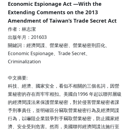
Economic Espionage Act —With the
Extending Comments on the 2013
Amendment of Taiwan’s Trade Secret Act
作者：林志潔
出版年月：201603
關鍵詞：經濟間諜、營業秘密、營業秘密刑罰化、
Economic Espionage、Trade Secret、
Criminalization
中文摘要:
科技、經濟、國家安全，看似不相關的三個名詞，因營
業秘密的存在而牢牢相扣。美國自1996 年起以聯邦層級
的經濟間諜法來保護營業秘密，對於侵害營業秘密者課
予刑事責任，並明確區分竊取營業秘密行為及經濟間諜
行為，以嚇阻企業競爭對手竊取營業秘密，防止國家經
濟、安全受到危害。然而，美國聯邦經濟間諜法施行至