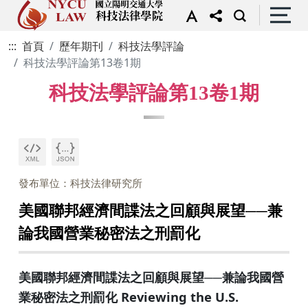
:::
首頁
歷年期刊
科技法學評論
科技法學評論第13卷1期
科技法學評論第13卷1期
發布單位：科技法律研究所
美國聯邦經濟間諜法之回顧與展望──兼
論我國營業秘密法之刑罰化
美國聯邦經濟間諜法之回顧與展望──兼論我國營
業秘密法之刑罰化 Reviewing the U.S.