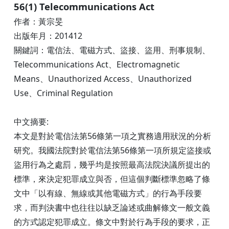
56(1) Telecommunications Act
作者：黃宗旻
出版年月：201412
關鍵詞：電信法、電磁方式、盜接、盜用、刑事規制、
Telecommunications Act、Electromagnetic
Means、Unauthorized Access、Unauthorized
Use、Criminal Regulation
中文摘要:
本文是對於電信法第56條第一項之實務適用狀況的分析
研究。我國法院對於電信法第56條第一項所規定盜接或
盜用行為之處罰，幾乎均是按照最高法院決議所提出的
標準，來決定犯罪成立與否，但這個判斷標準忽略了條
文中「以有線、無線或其他電磁方式」的行為手段要
求，而判決書中也往往以缺乏論述或曲解條文一般文義
的方式認定犯罪成立。條文中對於行為手段的要求，正