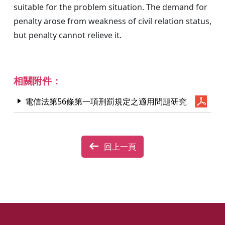
suitable for the problem situation. The demand for
penalty arose from weakness of civil relation status,
but penalty cannot relieve it.
相關附件：
電信法第56條第一項刑罰規定之適用問題研究
回上一頁