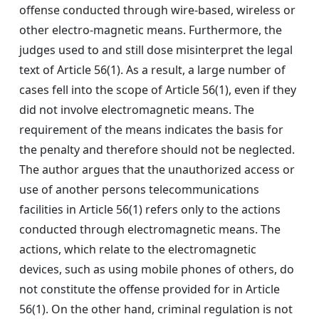
offense conducted through wire-based, wireless or
other electro-magnetic means. Furthermore, the
judges used to and still dose misinterpret the legal
text of Article 56(1). As a result, a large number of
cases fell into the scope of Article 56(1), even if they
did not involve electromagnetic means. The
requirement of the means indicates the basis for
the penalty and therefore should not be neglected.
The author argues that the unauthorized access or
use of another persons telecommunications
facilities in Article 56(1) refers only to the actions
conducted through electromagnetic means. The
actions, which relate to the electromagnetic
devices, such as using mobile phones of others, do
not constitute the offense provided for in Article
56(1). On the other hand, criminal regulation is not