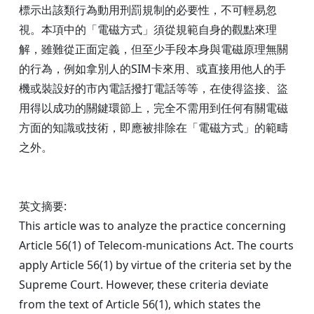
標示出該類行為動用刑罰規制的必要性，不可輕易忽
視。本項中的「電磁方式」須從規範自身的觀點來理
解，雖難從正面定義，但至少手段本身與電磁原理無關
的行為，例如拿別人的SIM卡來用、或直接用他人的手
機或裝設好的市內電話撥打電話等等，在使得盜接、盜
用得以成功的關鍵環節上，完全不需用到任何有關電磁
方面的知識或技術，即應被排除在「電磁方式」的範疇
之外。
英文摘要:
This article was to analyze the practice concerning
Article 56(1) of Telecom-munications Act. The courts
apply Article 56(1) by virtue of the criteria set by the
Supreme Court. However, these criteria deviate
from the text of Article 56(1), which states the