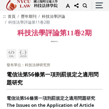
:::
首頁
歷年期刊
科技法學評論
科技法學評論第11卷2期
科技法學評論第11卷2期
發布單位：科技法律研究所
電信法第56條第一項刑罰規定之適用問
題研究
電信法第56條第一項刑罰規定之適用問題研究
The Issues on the Application of Article